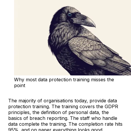
Why most data protection training misses the 
point
The majority of organisations today, provide data
protection training. The training covers the GDPR
principles, the definition of personal data, the
basics of breach reporting. The staff who handle
data complete the training. The completion rate hits
95%, and on paper everything looks good.