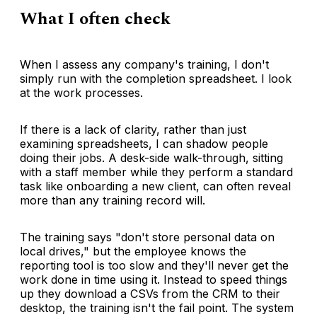
What I often check
When I assess any company's training, I don't
simply run with the completion spreadsheet. I look
at the work processes.
If there is a lack of clarity, rather than just
examining spreadsheets, I can shadow people
doing their jobs. A desk-side walk-through, sitting
with a staff member while they perform a standard
task like onboarding a new client, can often reveal
more than any training record will.
The training says "don't store personal data on
local drives," but the employee knows the
reporting tool is too slow and they'll never get the
work done in time using it. Instead to speed things
up they download a CSVs from the CRM to their
desktop, the training isn't the fail point. The system