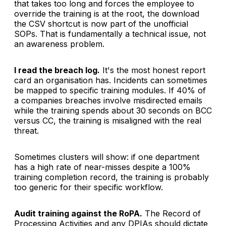
that takes too long and forces the employee to
override the training is at the root, the download
the CSV shortcut is now part of the unofficial
SOPs. That is fundamentally a technical issue, not
an awareness problem.
I read the breach log.
It's the most honest report
card an organisation has. Incidents can sometimes
be mapped to specific training modules. If 40% of
a companies breaches involve misdirected emails
while the training spends about 30 seconds on BCC
versus CC, the training is misaligned with the real
threat.
Sometimes clusters will show: if one department
has a high rate of near-misses despite a 100%
training completion record, the training is probably
too generic for their specific workflow.
Audit training against the RoPA.
The Record of
Processing Activities and any DPIAs should dictate