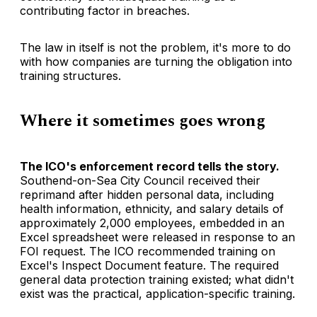
contributing factor in breaches.
The law in itself is not the problem, it's more to do
with how companies are turning the obligation into
training structures.
Where it sometimes goes wrong
The ICO's enforcement record tells the story.
Southend-on-Sea City Council received their
reprimand after hidden personal data, including
health information, ethnicity, and salary details of
approximately 2,000 employees, embedded in an
Excel spreadsheet were released in response to an
FOI request. The ICO recommended training on
Excel's Inspect Document feature. The required
general data protection training existed; what didn't
exist was the practical, application-specific training.