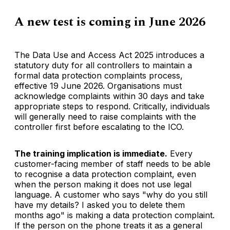
A new test is coming in June 2026
The Data Use and Access Act 2025 introduces a
statutory duty for all controllers to maintain a
formal data protection complaints process,
effective 19 June 2026. Organisations must
acknowledge complaints within 30 days and take
appropriate steps to respond. Critically, individuals
will generally need to raise complaints with the
controller first before escalating to the ICO.
The training implication is immediate.
Every
customer-facing member of staff needs to be able
to recognise a data protection complaint, even
when the person making it does not use legal
language. A customer who says "why do you still
have my details? I asked you to delete them
months ago" is making a data protection complaint.
If the person on the phone treats it as a general