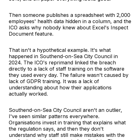
Then someone publishes a spreadsheet with 2,000
employees' health data hidden in a column, and the
ICO asks why nobody knew about Excel's Inspect
Document feature.
That isn't a hypothetical example. It's what
happened in Southend-on-Sea City Council in
2024. The ICO's reprimand linked the breach
directly to a lack of staff training on the software
they used every day. The failure wasn't caused by
lack of GDPR training. It was a lack of
understanding about how their applications
actually worked.
Southend-on-Sea City Council aren't an outlier,
I've seen similar patterns everywhere.
Organisations invest in training that explains what
the regulation says, and then they don't
understand why staff still make mistakes with the