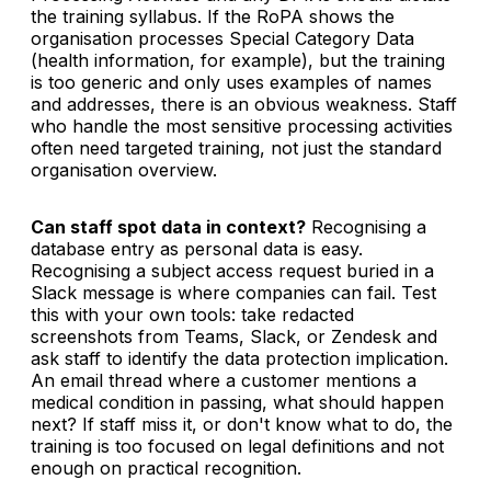
the training syllabus. If the RoPA shows the
organisation processes Special Category Data
(health information, for example), but the training
is too generic and only uses examples of names
and addresses, there is an obvious weakness. Staff
who handle the most sensitive processing activities
often need targeted training, not just the standard
organisation overview.
Can staff spot data in context?
Recognising a
database entry as personal data is easy.
Recognising a subject access request buried in a
Slack message is where companies can fail. Test
this with your own tools: take redacted
screenshots from Teams, Slack, or Zendesk and
ask staff to identify the data protection implication.
An email thread where a customer mentions a
medical condition in passing, what should happen
next? If staff miss it, or don't know what to do, the
training is too focused on legal definitions and not
enough on practical recognition.