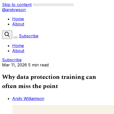
Skip to content
@andywson
Home
About
Subscribe
Home
About
Subscribe
Mar 11, 2026
5 min read
Why data protection training can
often miss the point
Andy Williamson