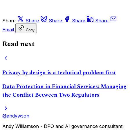
Share
Share
Share
Share
Share
Email
Copy
Read next
Privacy by design is a technical problem first
Data Protection in Financial Services: Managing
the Conflict Between Two Regulators
@andywson
Andy Williamson - DPO and AI governance consultant.