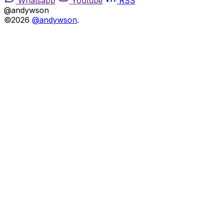
Whatsapp
Youtube
RSS
@andywson
©2026
@andywson
.