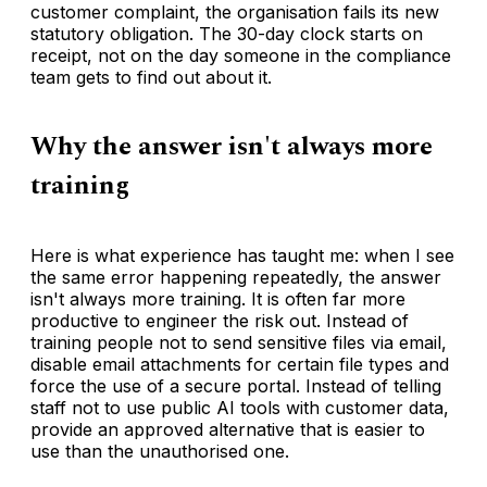
customer complaint, the organisation fails its new
statutory obligation. The 30-day clock starts on
receipt, not on the day someone in the compliance
team gets to find out about it.
Why the answer isn't always more
training
Here is what experience has taught me: when I see
the same error happening repeatedly, the answer
isn't always more training. It is often far more
productive to engineer the risk out. Instead of
training people not to send sensitive files via email,
disable email attachments for certain file types and
force the use of a secure portal. Instead of telling
staff not to use public AI tools with customer data,
provide an approved alternative that is easier to
use than the unauthorised one.