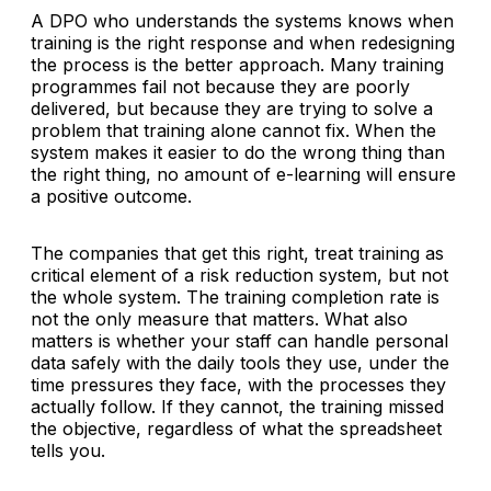
A DPO who understands the systems knows when
training is the right response and when redesigning
the process is the better approach. Many training
programmes fail not because they are poorly
delivered, but because they are trying to solve a
problem that training alone cannot fix. When the
system makes it easier to do the wrong thing than
the right thing, no amount of e-learning will ensure
a positive outcome.
The companies that get this right, treat training as
critical element of a risk reduction system, but not
the whole system. The training completion rate is
not the only measure that matters. What also
matters is whether your staff can handle personal
data safely with the daily tools they use, under the
time pressures they face, with the processes they
actually follow. If they cannot, the training missed
the objective, regardless of what the spreadsheet
tells you.