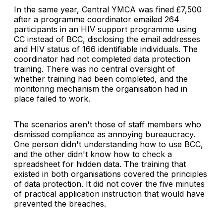
In the same year, Central YMCA was fined £7,500
after a programme coordinator emailed 264
participants in an HIV support programme using
CC instead of BCC, disclosing the email addresses
and HIV status of 166 identifiable individuals. The
coordinator had not completed data protection
training. There was no central oversight of
whether training had been completed, and the
monitoring mechanism the organisation had in
place failed to work.
The scenarios aren't those of staff members who
dismissed compliance as annoying bureaucracy.
One person didn't understanding how to use BCC,
and the other didn't know how to check a
spreadsheet for hidden data. The training that
existed in both organisations covered the principles
of data protection. It did not cover the five minutes
of practical application instruction that would have
prevented the breaches.