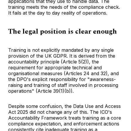
applications that they use to handle data. The
training meets the needs of the compliance check.
It fails at the day to day reality of operations.
The legal position is clear enough
Training is not explicitly mandated by any single
provision of the UK GDPR. It is derived from the
accountability principle (Article 5(2)), the
requirement for appropriate technical and
organisational measures (Articles 24 and 32), and
the DPO's explicit responsibility for "awareness-
raising and training of staff involved in processing
operations" (Article 39(1)(b)).
Despite some confusion, the Data Use and Access
Act 2025 did not change any of this. The ICO's
Accountability Framework treats training as a core
compliance expectation, and enforcement actions
consistently cite inadequate training as a