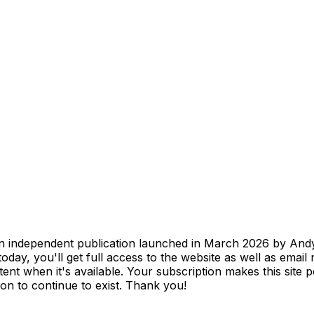
 independent publication launched in March 2026 by Andy 
oday, you'll get full access to the website as well as email
nt when it's available. Your subscription makes this site p
n to continue to exist. Thank you!