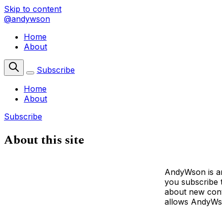
Skip to content
@andywson
Home
About
Subscribe
Home
About
Subscribe
About this site
AndyWson is an
you subscribe t
about new conte
allows AndyWso