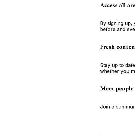
Access all ar
By signing up, 
before and ever
Fresh conten
Stay up to dat
whether you mi
Meet people 
Join a communi