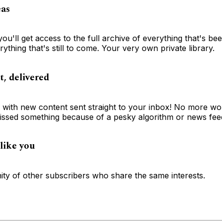
eas
you'll get access to the full archive of everything that's be
ything that's still to come. Your very own private library.
t, delivered
e with new content sent straight to your inbox! No more wo
ssed something because of a pesky algorithm or news fee
like you
ty of other subscribers who share the same interests.