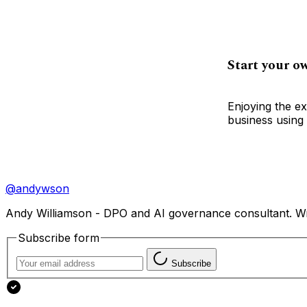
Start your o
Enjoying the e
business using
@andywson
Andy Williamson - DPO and AI governance consultant. Writ
Subscribe form
Subscribe