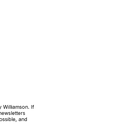
Williamson. If
 newsletters
ossible, and