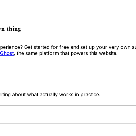
wn thing
xperience? Get started for free and set up your very own s
Ghost
, the same platform that powers this website.
ing about what actually works in practice.