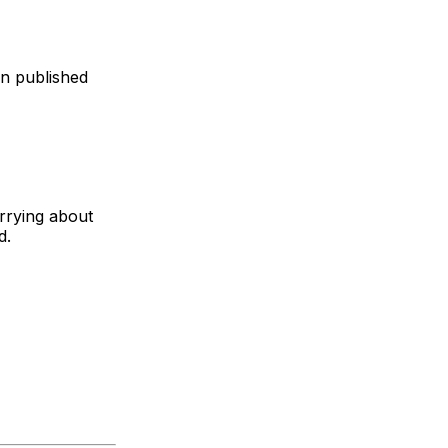
en published
rrying about
d.